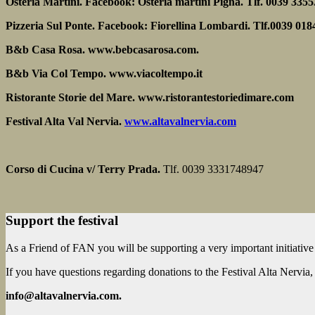
Osteria Martini. Facebook: Osteria martini Pigna. Tlf. 0039 335
Pizzeria Sul Ponte. Facebook: Fiorellina Lombardi. Tlf.0039 01
B&b Casa Rosa. www.bebcasarosa.com.
B&b Via Col Tempo. www.viacoltempo.it
Ristorante Storie del Mare. www.ristorantestoriedimare.com
Festival Alta Val Nervia.
www.altavalnervia.com
Corso di Cucina v/ Terry Prada.
Tlf. 0039 3331748947
Support the festival
As a Friend of FAN you will be supporting a very important initiative
If you have questions regarding donations to the Festival Alta Nervia, p
info@altavalnervia.com.