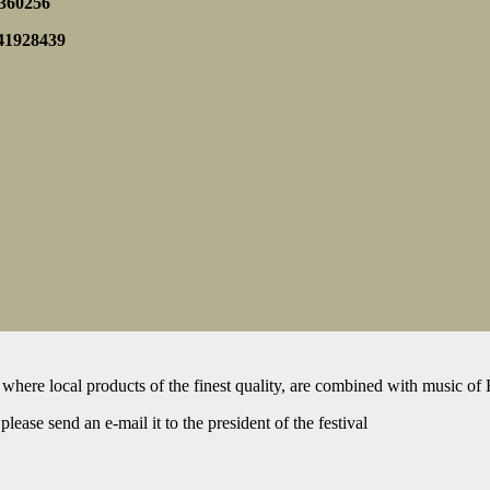
5360256
841928439
 where local products of the finest quality, are combined with music of 
lease send an e-mail it to the president of the festival