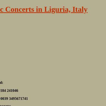
c Concerts in Liguria, Italy
al:
0184 241046
f. 0039 3495671741