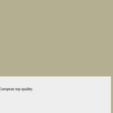
European top quality.