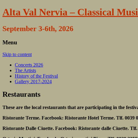
Alta Val Nervia – Classical Musi
September 3-6th, 2026
Menu
Skip to content
Concerts 2026
The Artists
History of the Festival
Gallery 2017-2024
Restaurants
These are the local restaurants that are participating in the festiv
Ristorante Terme. Facebook: Ristorante Hotel Terme. Tlf. 0039 
Ristorante Dalle Ciuette. Facebook: Ristorante dalle Ciuette. Tl