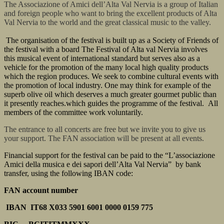
The Associazione of Amici dell’Alta Val Nervia is a group of Italian
and foreign people who want to bring the excellent products of Alta
Val Nervia to the world and the great classical music to the valley.
The organisation of the festival is built up as a Society of Friends of
the festival with a board The Festival of Alta val Nervia involves
this musical event of international standard but serves also as a
vehicle for the promotion of the many local high quality products
which the region produces. We seek to combine cultural events with
the promotion of local industry. One may think for example of the
superb olive oil which deserves a much greater gourmet public than
it presently reaches.which guides the programme of the festival. All
members of the committee work voluntarily.
The entrance to all concerts are free but we invite you to give us
your support. The FAN association will be present at all events.
Financial support for the festival can be paid to the “L’associazione
Amici della musica e dei sapori dell’Alta Val Nervia” by bank
transfer, using the following IBAN code:
FAN account number
IBAN IT68 X033 5901 6001 0000 0159 775