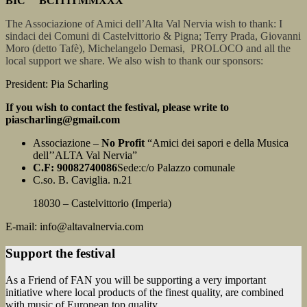
BIC BCITITMMXXX
The Associazione of Amici dell’Alta Val Nervia wish to thank: I
sindaci dei Comuni di Castelvittorio & Pigna; Terry Prada, Giovanni
Moro (detto Tafè), Michelangelo Demasi, PROLOCO and all the
local support we share. We also wish to thank our sponsors:
President: Pia Scharling
If you wish to contact the festival, please write to
piascharling@gmail.com
Associazione –
No Profit
“Amici dei sapori e della Musica
dell’’ALTA Val Nervia”
C.F: 90082740086
Sede:c/o Palazzo comunale
C.so. B. Caviglia. n.21
18030 – Castelvittorio (Imperia)
E-mail: info@altavalnervia.com
Support the festival
As a Friend of FAN you will be supporting a very important
initiative where local products of the finest quality, are combined
with music of European top quality.