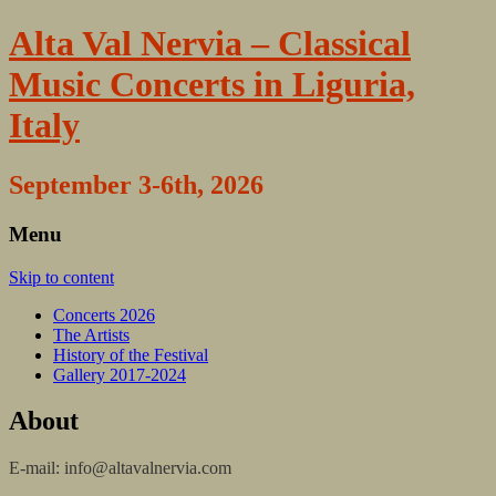
Alta Val Nervia – Classical
Music Concerts in Liguria,
Italy
September 3-6th, 2026
Menu
Skip to content
Concerts 2026
The Artists
History of the Festival
Gallery 2017-2024
About
E-mail: info@altavalnervia.com