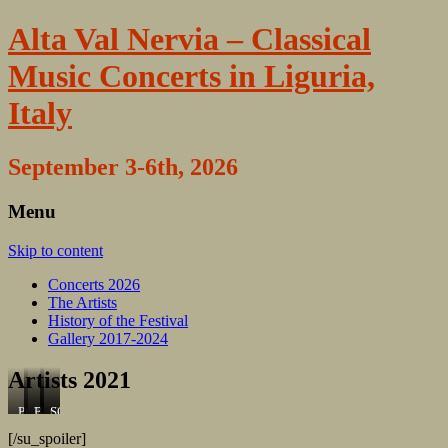
Alta Val Nervia – Classical
Music Concerts in Liguria,
Italy
September 3-6th, 2026
Menu
Skip to content
Concerts 2026
The Artists
History of the Festival
Gallery 2017-2024
Artists 2021
Pianist
Tenore
Bariton
Concuctor
SOpran
Elisabeth
Michele
Massimiliano
Torben
Carla
[/su_spoiler]
Holmegaard
Ha
Viapiano
H.s.
Talete