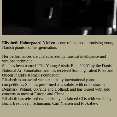
Elisabeth Holmegaard Nielsen
is one of the most promising young
Danish pianists of her generation.
Her performances are characterized by musical intelligence and
virtuoso technique.
She has been named “The Young Artistic Elite 2020” by the Danish
National Art Foundation and has received Sonning Talent Prize and
Queen Ingrid’s Roman Foundation.
Elisabeth is an award winner at many international piano
competitions. She has performed as a soloist with orchestras in
Denmark, Poland, Ukraine and Holland; and has toured with solo
concerts in most of Europe and China.
Elisabeth has released two critically acclaimed CDs with works by
Bach, Beethoven, Schumann, Carl Nielsen and Prokofiev.