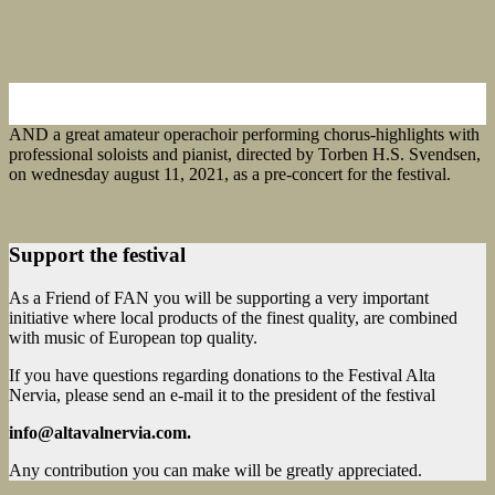
AND a great amateur operachoir performing chorus-highlights with
professional soloists and pianist, directed by Torben H.S. Svendsen,
on wednesday august 11, 2021, as a pre-concert for the festival.
Support the festival
As a Friend of FAN you will be supporting a very important
initiative where local products of the finest quality, are combined
with music of European top quality.
If you have questions regarding donations to the Festival Alta
Nervia, please send an e-mail it to the president of the festival
info@altavalnervia.com.
Any contribution you can make will be greatly appreciated.