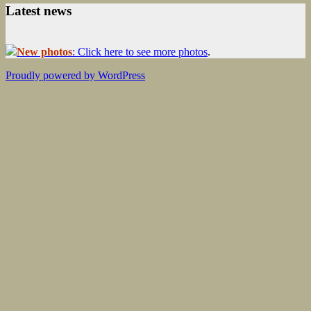
Latest news
New photos
: Click here to see more photos
.
Proudly powered by WordPress