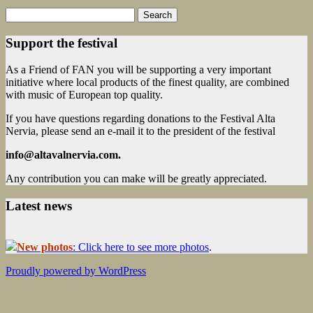
Search
for:
Support the festival
As a Friend of FAN you will be supporting a very important
initiative where local products of the finest quality, are combined
with music of European top quality.
If you have questions regarding donations to the Festival Alta
Nervia, please send an e-mail it to the president of the festival
info@altavalnervia.com.
Any contribution you can make will be greatly appreciated.
Latest news
New photos
: Click here to see more photos
.
Proudly powered by WordPress