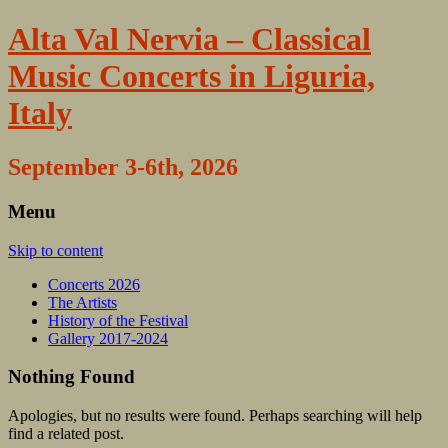
Alta Val Nervia – Classical
Music Concerts in Liguria,
Italy
September 3-6th, 2026
Menu
Skip to content
Concerts 2026
The Artists
History of the Festival
Gallery 2017-2024
Nothing Found
Apologies, but no results were found. Perhaps searching will help
find a related post.