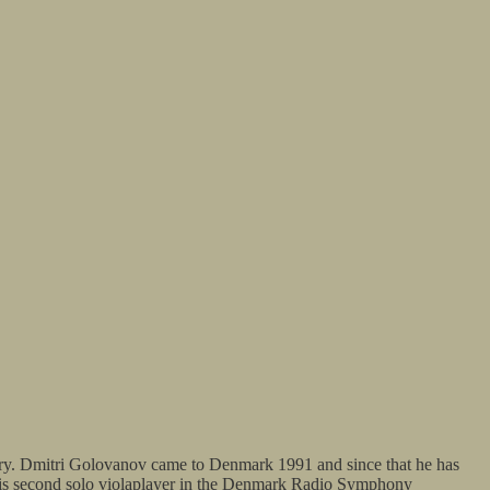
ry. Dmitri Golovanov came to Denmark 1991 and since that he has
e is second solo violaplayer in the Denmark Radio Symphony