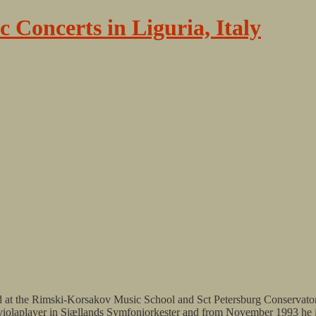
c Concerts in Liguria, Italy
ed at the Rimski-Korsakov Music School and Sct Petersburg Conservato
olo violaplayer in Sjællands Symfoniorkester and from November 1993 h