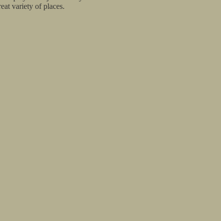
at variety of places.