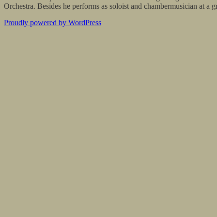
Orchestra. Besides he performs as soloist and chambermusician at a gre
Proudly powered by WordPress