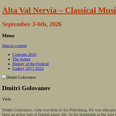
Alta Val Nervia – Classical Musi
September 3-6th, 2026
Menu
Skip to content
Concerts 2026
The Artists
History of the Festival
Gallery 2017-2024
Dmitri Golovanov
Viola
Dmitri Golovanov, viola was born in Sct Petersburg. He was educat
been an active part of Danish music life. At the beginning as the s